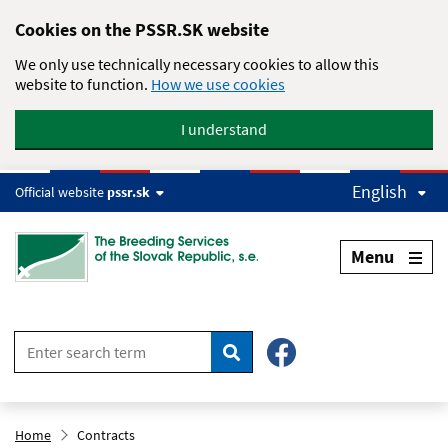
Skip to main content
Cookies on the PSSR.SK website
We only use technically necessary cookies to allow this
website to function.
How we use cookies
I understand
English
Official website
pssr.sk
Menu
Search
Home
Contracts