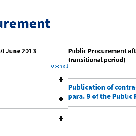
curement
30 June 2013
Public Procurement afte
transitional period)
Open all
sections
Publication of contra
para. 9 of the Publi