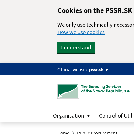
Skip to main content
Cookies on the PSSR.SK
We only use technically necessar
How we use cookies
I understand
Official website
pssr.sk
Organisation
Control of Utili
Home
Public Procurement