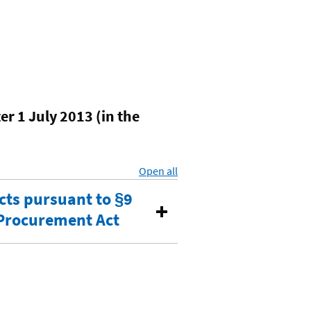
r 1 July 2013 (in the
Open all
sections
cts pursuant to §9
c Procurement Act