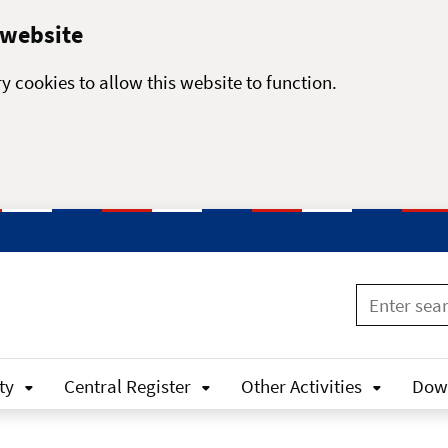
 website
y cookies to allow this website to function.
ty
Central Register
Other Activities
Dow