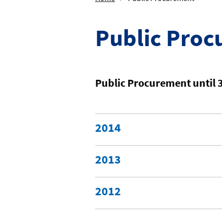
Public Pro
Public Procurement until 
2014
2013
2012