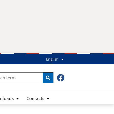
English
Search
nloads
Contacts