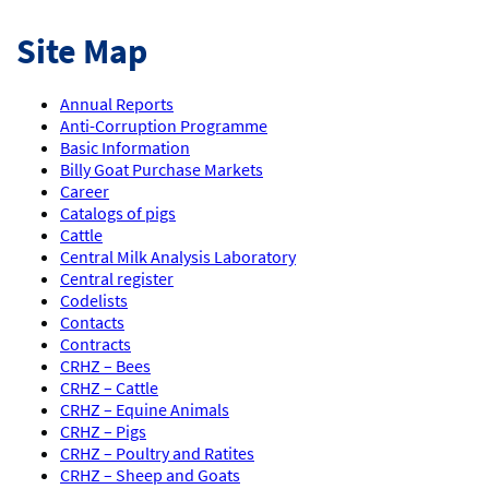
Site Map
Annual Reports
Anti-Corruption Programme
Basic Information
Billy Goat Purchase Markets
Career
Catalogs of pigs
Cattle
Central Milk Analysis Laboratory
Central register
Codelists
Contacts
Contracts
CRHZ – Bees
CRHZ – Cattle
CRHZ – Equine Animals
CRHZ – Pigs
CRHZ – Poultry and Ratites
CRHZ – Sheep and Goats