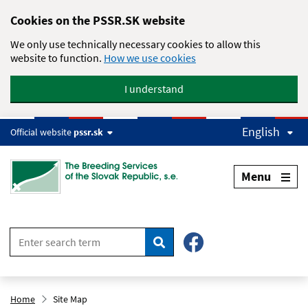
Skip to main content
Cookies on the PSSR.SK website
We only use technically necessary cookies to allow this
website to function.
How we use cookies
I understand
English
Official website
pssr.sk
Menu
Search
Home
Site Map