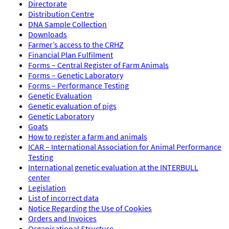
Directorate
Distribution Centre
DNA Sample Collection
Downloads
Farmer’s access to the CRHZ
Financial Plan Fulfilment
Forms – Central Register of Farm Animals
Forms – Genetic Laboratory
Forms – Performance Testing
Genetic Evaluation
Genetic evaluation of pigs
Genetic Laboratory
Goats
How to register a farm and animals
ICAR – International Association for Animal Performance
Testing
International genetic evaluation at the INTERBULL
center
Legislation
List of incorrect data
Notice Regarding the Use of Cookies
Orders and Invoices
Organisational Structure