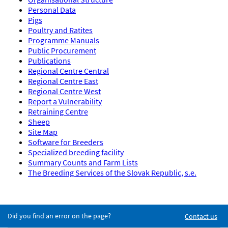
Personal Data
Pigs
Poultry and Ratites
Programme Manuals
Public Procurement
Publications
Regional Centre Central
Regional Centre East
Regional Centre West
Report a Vulnerability
Retraining Centre
Sheep
Site Map
Software for Breeders
Specialized breeding facility
Summary Counts and Farm Lists
The Breeding Services of the Slovak Republic, s.e.
Did you find an error on the page?
Contact us