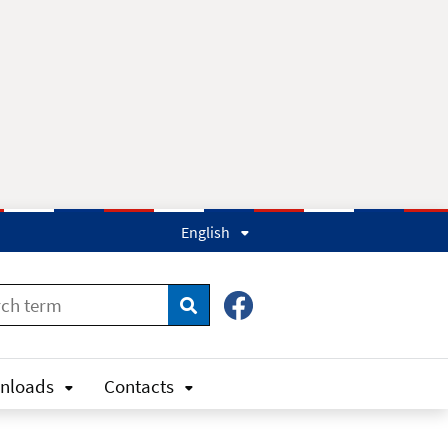
English
Search
nloads
Contacts