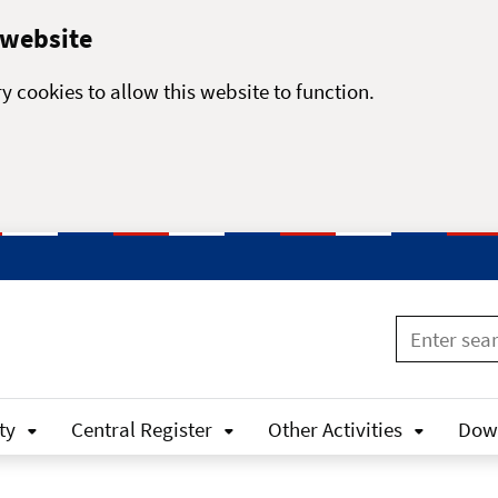
 website
y cookies to allow this website to function.
ty
Central Register
Other Activities
Dow