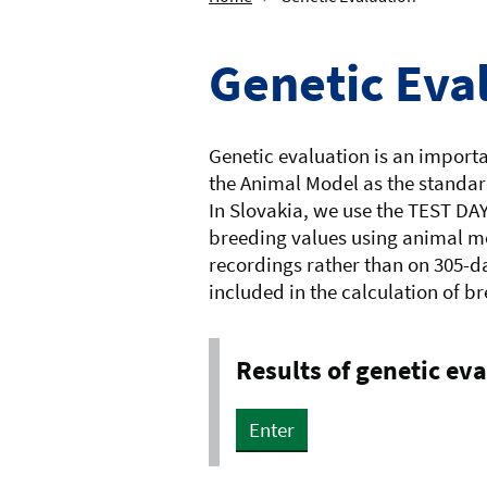
Genetic Eva
Genetic evaluation is an importan
the Animal Model as the standard
In Slovakia, we use the TEST DA
breeding values using animal mo
recordings rather than on 305-da
included in the calculation of b
Results of genetic ev
Enter