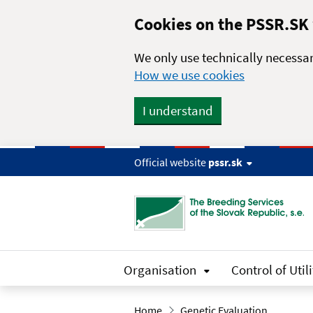
Skip to main content
Cookies on the PSSR.SK
We only use technically necessar
How we use cookies
I understand
Official website
pssr.sk
Organisation
Control of Utili
Home
Genetic Evaluation