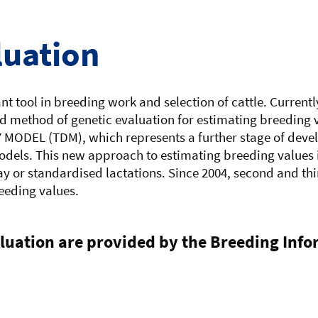
luation
t tool in breeding work and selection of cattle. Currentl
 method of genetic evaluation for estimating breeding va
Y MODEL (TDM), which represents a further stage of deve
dels. This new approach to estimating breeding values 
y or standardised lactations. Since 2004, second and thi
reeding values.
aluation are provided by the Breeding Inf