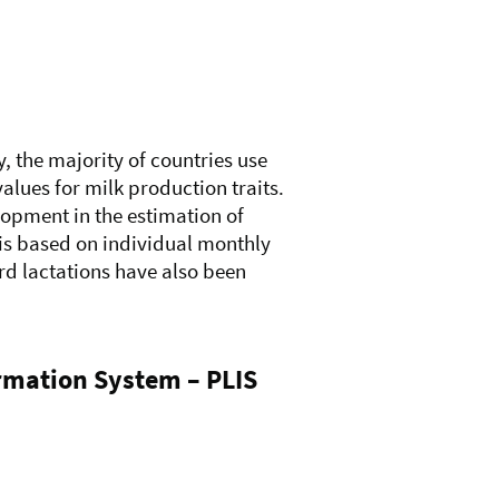
y, the majority of countries use
lues for milk production traits.
lopment in the estimation of
is based on individual monthly
rd lactations have also been
ormation System – PLIS